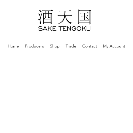
Home
Producers
Shop
Trade
Contact
My Account