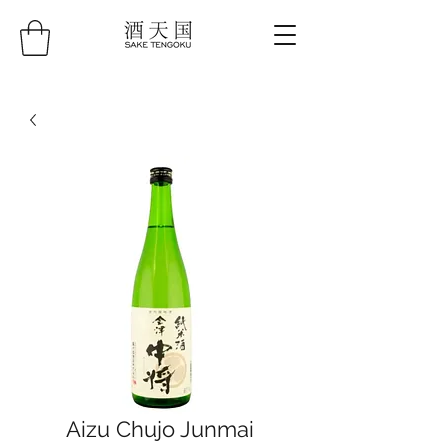
Aizu Chujo Junmai