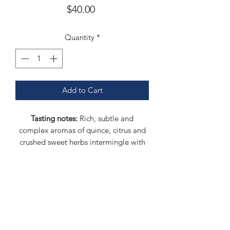
Price
$40.00
Quantity
*
Add to Cart
Tasting notes:
Rich, subtle and
complex aromas of quince, citrus and
crushed sweet herbs intermingle with
ripe banana and white chocolate. This
sake is medium bodied and lush with a
fine seam of minerality.
Polish rate:
60%
Rice:
Gohyakumangoku (koji),
Takenemino (kake)