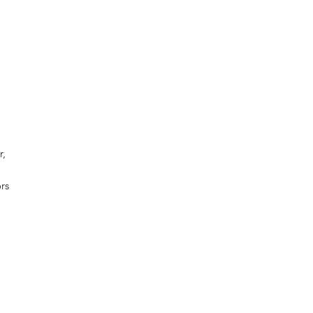
r,
rs