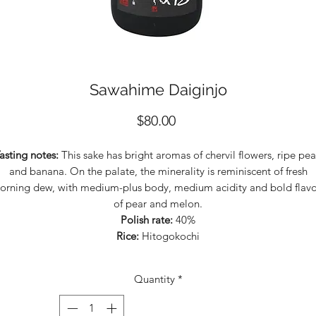
Sawahime Daiginjo
Price
$80.00
asting notes:
This sake has bright aromas of chervil flowers, ripe pea
and banana. On the palate, the minerality is reminiscent of fresh
orning dew, with medium-plus body, medium acidity and bold flavo
of pear and melon.
Polish rate:
40%
Rice:
Hitogokochi
Quantity
*