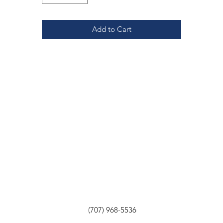
Add to Cart
(707) 968-5536