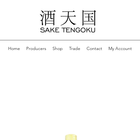
Home
Producers
Shop
Trade
Contact
My Account