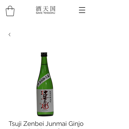
Tsuji Zenbei Junmai Ginjo