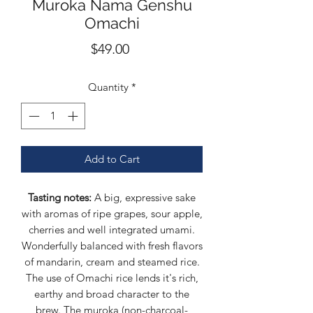
Muroka Nama Genshu
Omachi
Price
$49.00
Quantity
*
Add to Cart
Tasting notes:
A big, expressive sake
with aromas of ripe grapes, sour apple,
cherries and well integrated umami.
Wonderfully balanced with fresh flavors
of mandarin, cream and steamed rice.
The use of Omachi rice lends it's rich,
earthy and broad character to the
brew. The muroka (non-charcoal-